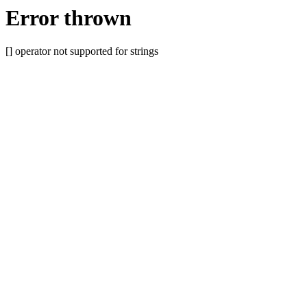
Error thrown
[] operator not supported for strings