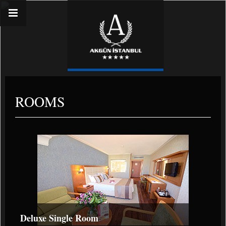
ROOMS
Deluxe Single Room