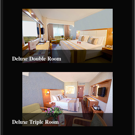
Deluxe Double Room
Deluxe Triple Room