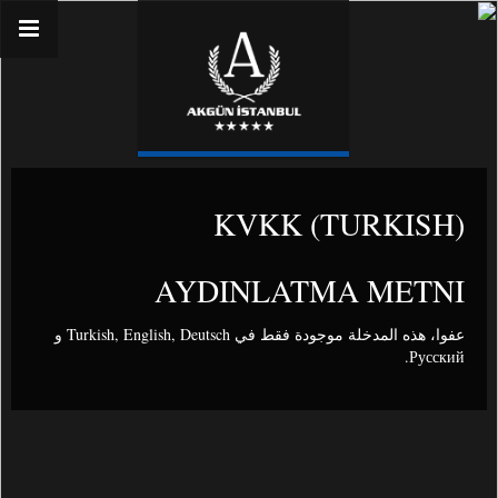
(TURKISH) KVKK
AYDINLATMA METNI
و
Turkish
,
English
,
Deutsch
عفوا، هذه المدخلة موجودة فقط في
.
Русский