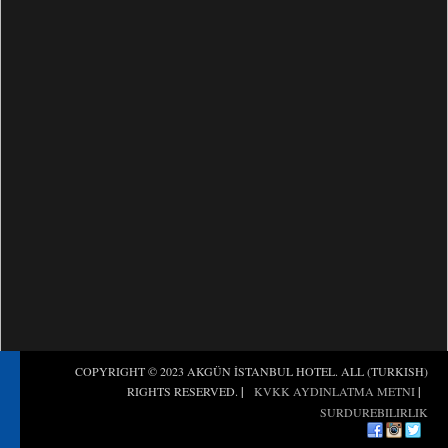
(TURKISH) COPYRIGHT © 2023 AKGÜN İSTANBUL HOTEL. ALL
RIGHTS RESERVED.
|
KVKK AYDINLATMA METNI
|
SURDUREBILIRLIK